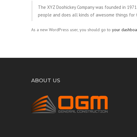
The XYZ Doohickey Company was founded in 1971, a
people and does all kinds of awesome things for
As a new WordPress user, you should go to
your dashboa
ABOUT US