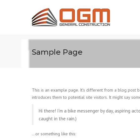
Sample Page
This is an example page. It’s different from a blog post b
introduces them to potential site visitors. It might say some
Hi there! I’m a bike messenger by day, aspiring acto
caught in the rain.)
…or something like this: