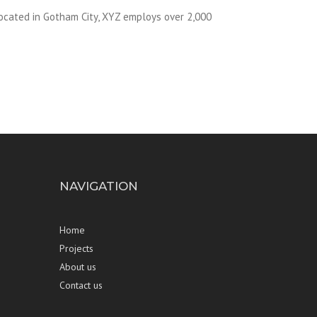
ocated in Gotham City, XYZ employs over 2,000
NAVIGATION
Home
Projects
About us
Contact us