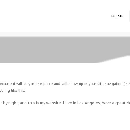
HOME
ecause it will stay in one place and will show up in your site navigation (i
thing like this:
r by night, and this is my website. I live in Los Angeles, have a great 