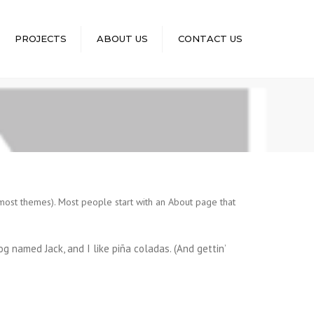
×
PROJECTS
ABOUT US
CONTACT US
n most themes). Most people start with an About page that
dog named Jack, and I like piña coladas. (And gettin’