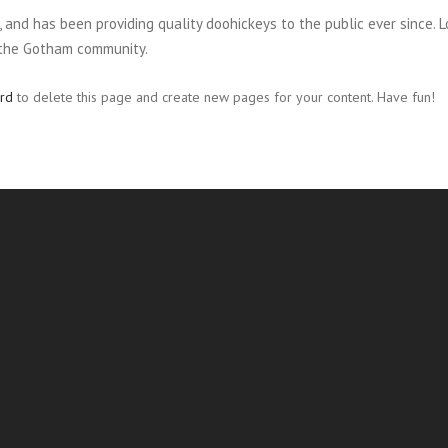
nd has been providing quality doohickeys to the public ever since. L
 the Gotham community.
rd
to delete this page and create new pages for your content. Have fun!