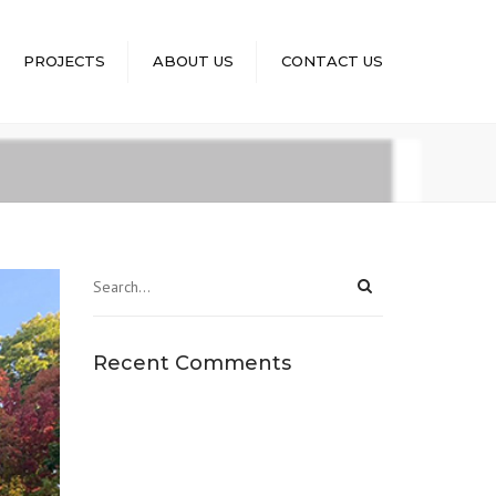
×
PROJECTS
ABOUT US
CONTACT US
Recent Comments