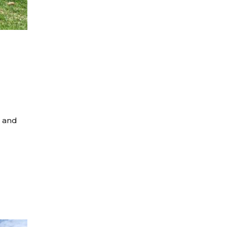
s and