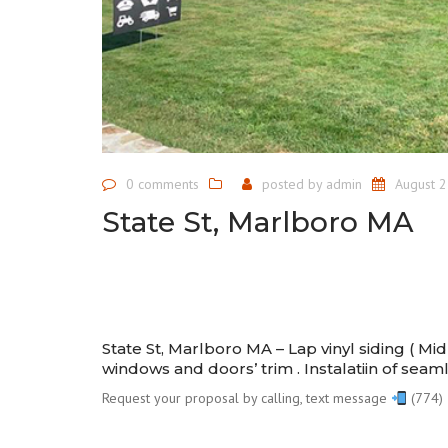
0 comments
posted by
admin
August 2
State St, Marlboro MA
State St, Marlboro MA – Lap vinyl siding ( M
windows and doors’ trim . Instalatiin of seam
Request your proposal by calling, text message
(774) 