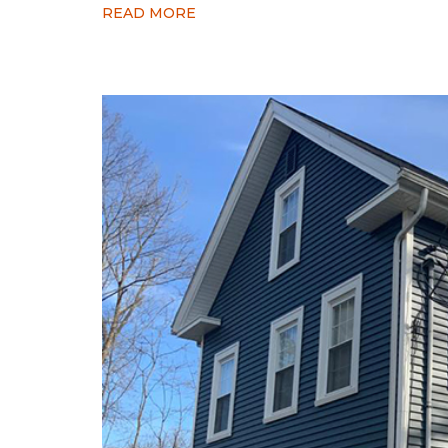
READ MORE