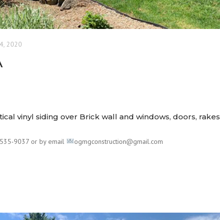
4, 2020
A
tical vinyl siding over Brick wall and windows, doors, rake
535-9037 or by email
ogmgconstruction@gmail.com