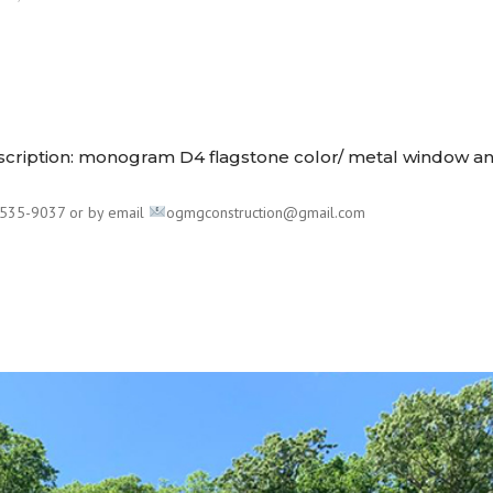
escription: monogram D4 flagstone color/ metal window a
535-9037 or by email
ogmgconstruction@gmail.com