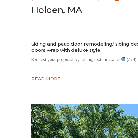
Holden, MA
Siding and patio door remodeling/ siding d
doors wrap with deluxe style.⠀⠀
Request your proposal by calling, text message
(774) 
READ MORE