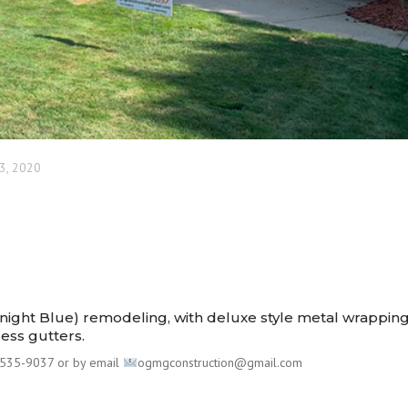
3, 2020
idnight Blue) remodeling, with deluxe style metal wrappin
less gutters.⠀⠀
535-9037 or by email
ogmgconstruction@gmail.com