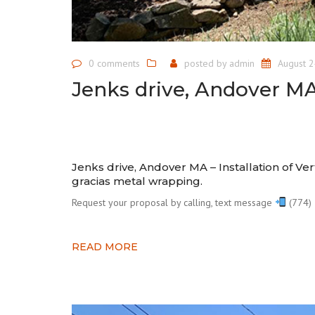
0 comments
posted by
admin
August 2
Jenks drive, Andover M
Jenks drive, Andover MA – Installation of Ver
gracias metal wrapping.⠀
Request your proposal by calling, text message
(774) 
READ MORE