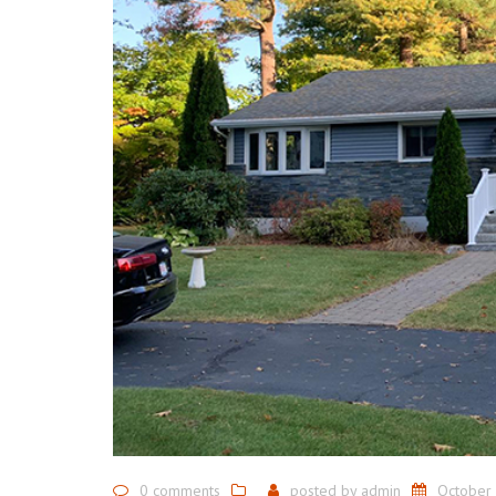
0 comments
posted by
admin
October