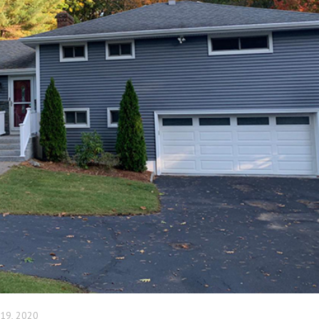
 19, 2020