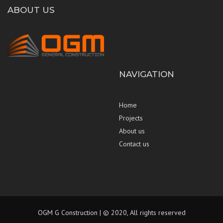
ABOUT US
NAVIGATION
Home
Projects
About us
Contact us
OGM G Construction | © 2020, All rights reserved