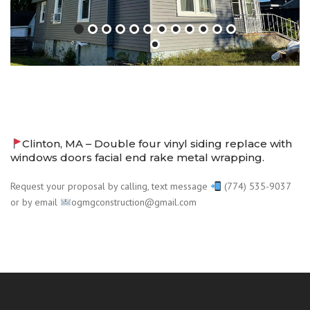
Clinton, MA – Double four vinyl siding replace with
windows doors facial end rake metal wrapping.
Request your proposal by calling, text message
(774) 535-9037
or by email
ogmgconstruction@gmail.com