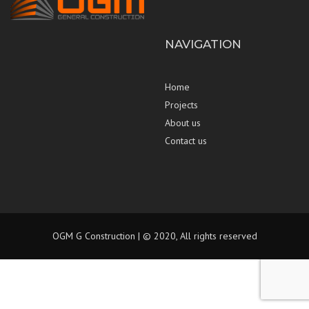
NAVIGATION
Home
Projects
About us
Contact us
OGM G Construction | © 2020, All rights reserved