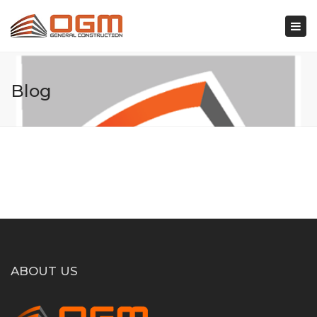
×
Togg
navi
Blog
ABOUT US